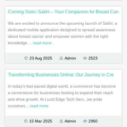
Coming Soon: Sakhi – Your Companion for Breast Can
We are excited to announce the upcoming launch of Sakhi, a
dedicated mobile application designed to spread awareness
about breast cancer and empower women with the right
knowledge ...
read more
23 Aug 2025
Admin
2523
Transforming Businesses Online: Our Journey in Cre
In today’s fast-paced digital world, e-commerce has become
a cornerstone for businesses looking to expand their reach
and drive growth. At Lucid Edge Tech Serv., we pride
ourselves...
read more
15 Mar 2025
Admin
2960