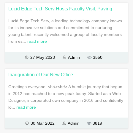
Lucid Edge Tech Serv Hosts Faculty Visit, Paving
Lucid Edge Tech Serv, a leading technology company known
for its innovative solutions and commitment to nurturing
young talent, recently welcomed a group of faculty members
from es...
read more
27 May 2023
Admin
3550
Inauguration of Our New Office
Greetings everyone, <br/><br/> A humble journey that begun
in 2012 has reached to a new peak today. Started as a Web
Designer, incorporated own company in 2016 and confidently
lo...
read more
30 Mar 2022
Admin
3819