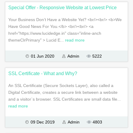
Special Offer - Responsive Website at Lowest Price
Your Business Don’t Have a Website Yet? <br/><br/> <b>We
Have Good News For You.</b> <br/><br/> <a
href="https://www.lucidedge.in" class="inline-anch
themeClrPrimary" > Lucid E...
read more
01 Jun 2020
Admin
5222
SSL Certificate - What and Why?
An SSL Certificate (Secure Sockets Layer), also called a
Digital Certificate, creates a secure link between a website
and a visitor`s browser. SSL Certificates are small data file...
read more
09 Dec 2019
Admin
4803