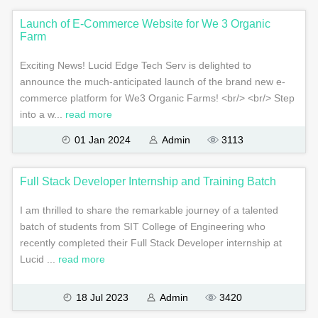
Launch of E-Commerce Website for We 3 Organic
Farm
Exciting News! Lucid Edge Tech Serv is delighted to
announce the much-anticipated launch of the brand new e-
commerce platform for We3 Organic Farms! <br/> <br/> Step
into a w...
read more
01 Jan 2024
Admin
3113
Full Stack Developer Internship and Training Batch
I am thrilled to share the remarkable journey of a talented
batch of students from SIT College of Engineering who
recently completed their Full Stack Developer internship at
Lucid ...
read more
18 Jul 2023
Admin
3420