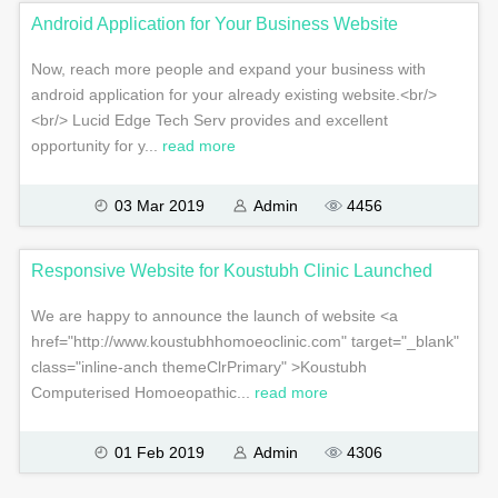
Android Application for Your Business Website
Now, reach more people and expand your business with
android application for your already existing website.<br/>
<br/> Lucid Edge Tech Serv provides and excellent
opportunity for y...
read more
03 Mar 2019
Admin
4456
Responsive Website for Koustubh Clinic Launched
We are happy to announce the launch of website <a
href="http://www.koustubhhomoeoclinic.com" target="_blank"
class="inline-anch themeClrPrimary" >Koustubh
Computerised Homoeopathic...
read more
01 Feb 2019
Admin
4306