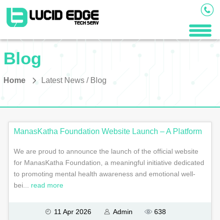
Blog
Home
Latest News / Blog
ManasKatha Foundation Website Launch – A Platform
We are proud to announce the launch of the official website
for ManasKatha Foundation, a meaningful initiative dedicated
to promoting mental health awareness and emotional well-
bei...
read more
11 Apr 2026
Admin
638