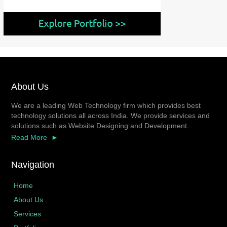
About Us
We are a leading Web Technology firm which provides best
technology solutions all across India. We provide services and
solutions such as Website Designing and Development...
Read More
Navigation
Home
About Us
Services