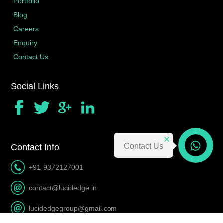
Portfolio
Blog
Careers
Enquiry
Contact Us
Social Links
Contact Us
Contact Info
Contact Us
+91-9372127001
contact@lucidedge.in
lucidedgegroup@gmail.com