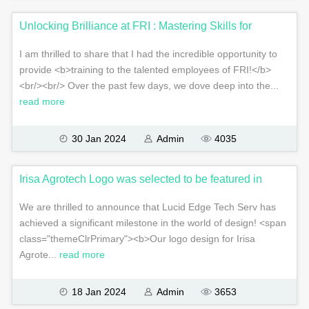
Unlocking Brilliance at FRI : Mastering Skills for
I am thrilled to share that I had the incredible opportunity to
provide <b>training to the talented employees of FRI!</b>
<br/><br/> Over the past few days, we dove deep into the...
read more
30 Jan 2024
Admin
4035
Irisa Agrotech Logo was selected to be featured in
We are thrilled to announce that Lucid Edge Tech Serv has
achieved a significant milestone in the world of design! <span
class="themeClrPrimary"><b>Our logo design for Irisa
Agrote...
read more
18 Jan 2024
Admin
3653