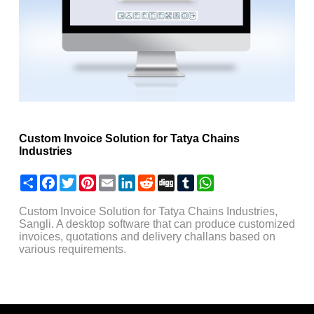
Custom Invoice Solution for Tatya Chains
Industries
Share
Facebook
Twitter
Pinterest
Email
LinkedIn
Reddit
Digg
Tumblr
WhatsApp
Custom Invoice Solution for Tatya Chains Industries,
Sangli. A desktop software that can produce customized
invoices, quotations and delivery challans based on
various requirements.