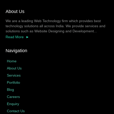
About Us
We are a leading Web Technology firm which provides best
technology solutions all across India. We provide services and
solutions such as Website Designing and Development...
Read More
Navigation
Home
About Us
Services
Portfolio
Blog
Careers
Enquiry
Contact Us