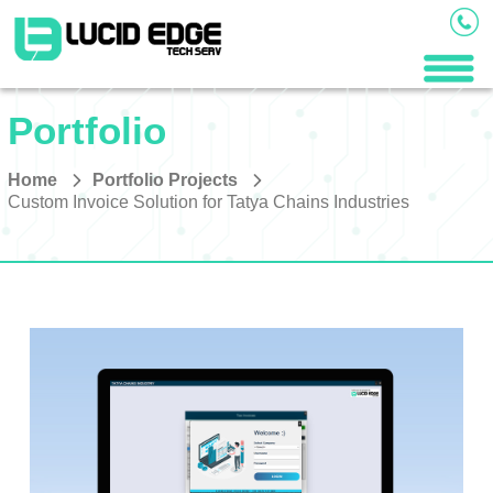
Portfolio
Home
Portfolio Projects
Custom Invoice Solution for Tatya Chains Industries